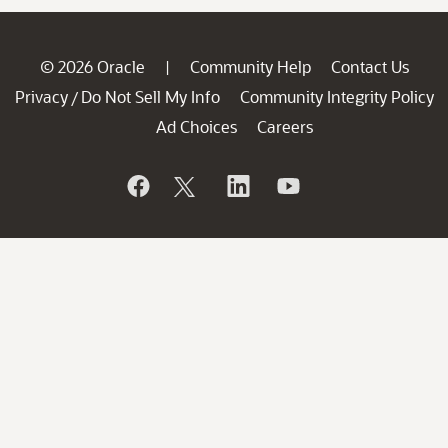
© 2026 Oracle
Community Help
Contact Us
|
Privacy
Do Not Sell My Info
Community Integrity Policy
/
Ad Choices
Careers