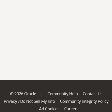
© 2026 Oracle
Community Help
Contact Us
|
Privacy
Do Not Sell My Info
Community Integrity Policy
/
Ad Choices
Careers