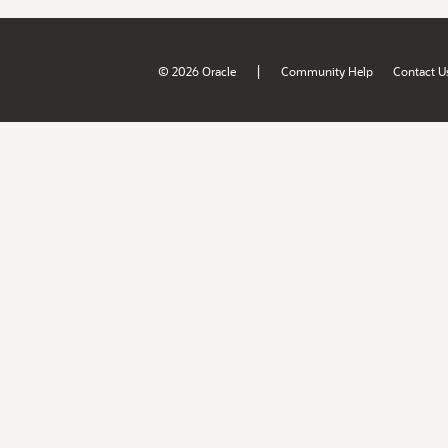
|
© 2026 Oracle
Community Help
Contact U