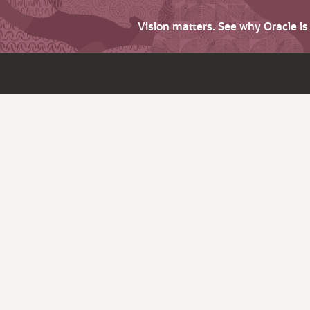
Vision matters. See why Oracle i