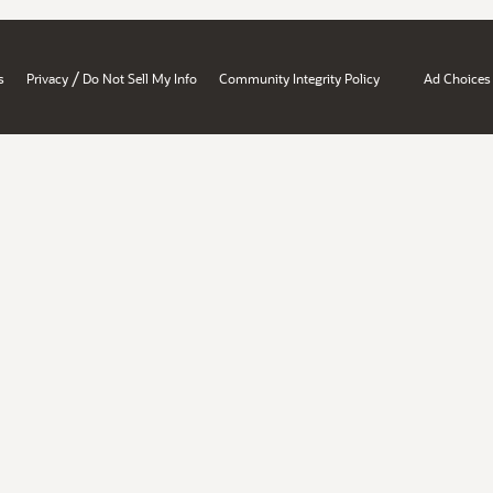
/
s
Privacy
Do Not Sell My Info
Community Integrity Policy
Ad Choices