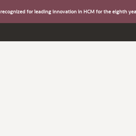
s recognized for leading innovation in HCM for the eighth y