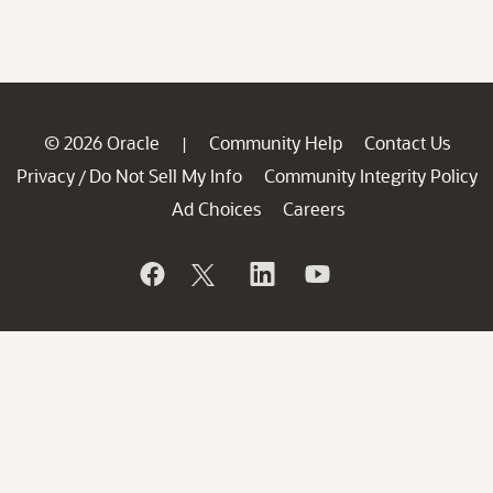
© 2026 Oracle
Community Help
Contact Us
|
Privacy
Do Not Sell My Info
Community Integrity Policy
/
Ad Choices
Careers