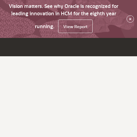
Vision matters. See why Oracle is recognized for
leading innovation in HCM for the eighth year
×
running.
View Report