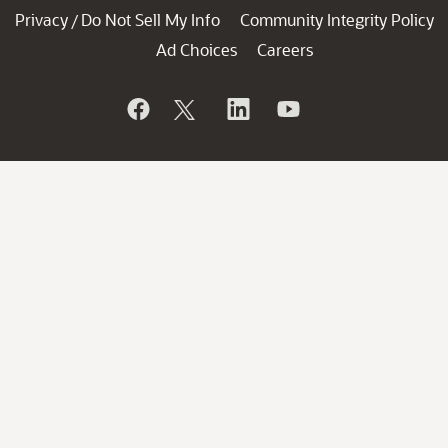
Privacy
Do Not Sell My Info
Community Integrity Policy
/
Ad Choices
Careers