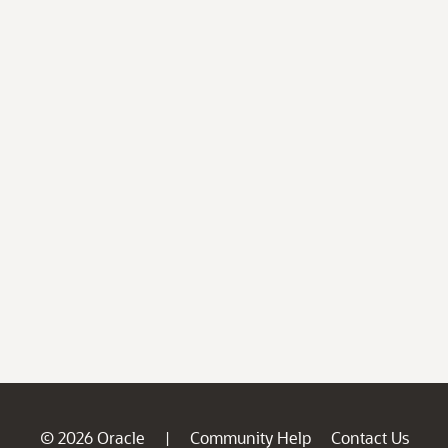
© 2026 Oracle
Community Help
Contact Us
|