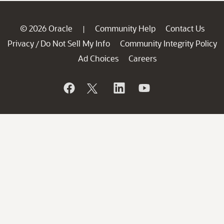
© 2026 Oracle
Community Help
Contact Us
|
Privacy
Do Not Sell My Info
Community Integrity Policy
/
Ad Choices
Careers