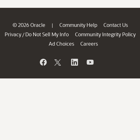
© 2026 Oracle
Community Help
Contact Us
|
Privacy
Do Not Sell My Info
Community Integrity Policy
/
Ad Choices
Careers