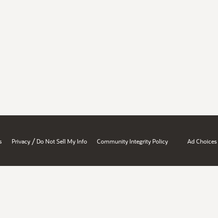
/
s
Privacy
Do Not Sell My Info
Community Integrity Policy
Ad Choices