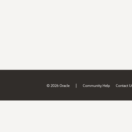
|
© 2026 Oracle
Community Help
Contact U