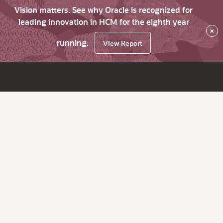
Vision matters. See why Oracle is recognized for
leading innovation in HCM for the eighth year
×
running.
View Report