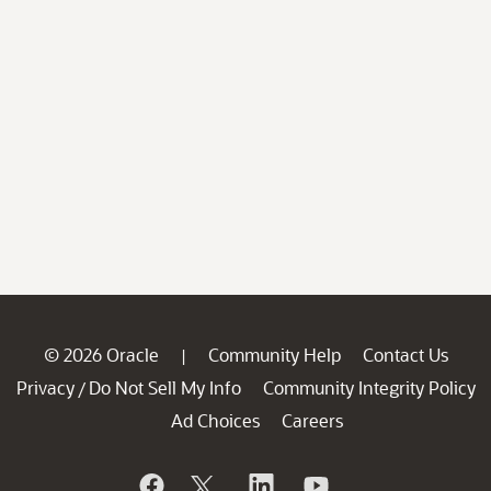
© 2026 Oracle
Community Help
Contact Us
|
Privacy
Do Not Sell My Info
Community Integrity Policy
/
Ad Choices
Careers