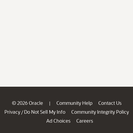
© 2026 Oracle
Community Help
Contact Us
|
Privacy
Do Not Sell My Info
Community Integrity Policy
/
Ad Choices
Careers