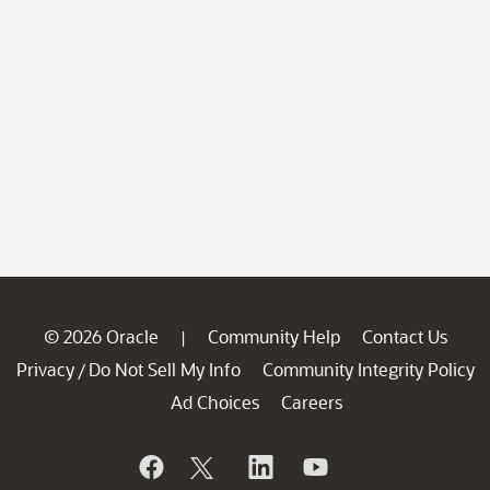
© 2026 Oracle
Community Help
Contact Us
|
Privacy
Do Not Sell My Info
Community Integrity Policy
/
Ad Choices
Careers