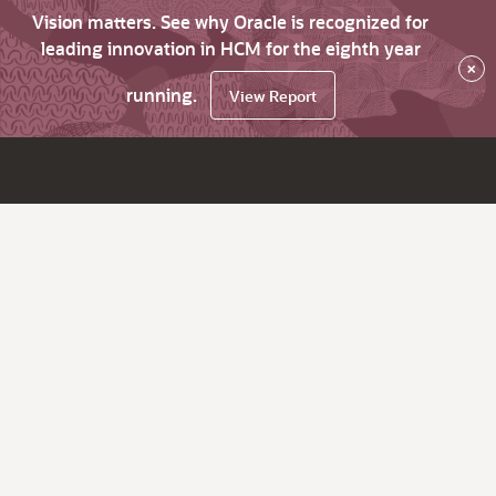
Vision matters. See why Oracle is recognized for
leading innovation in HCM for the eighth year
×
running.
View Report