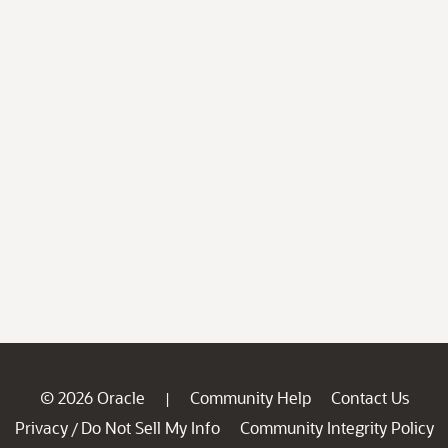
© 2026 Oracle
Community Help
Contact Us
|
Privacy
Do Not Sell My Info
Community Integrity Policy
/