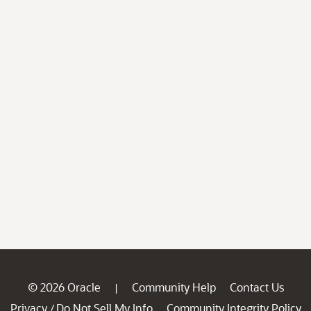
© 2026 Oracle
Community Help
Contact Us
|
Privacy
Do Not Sell My Info
Community Integrity Policy
/