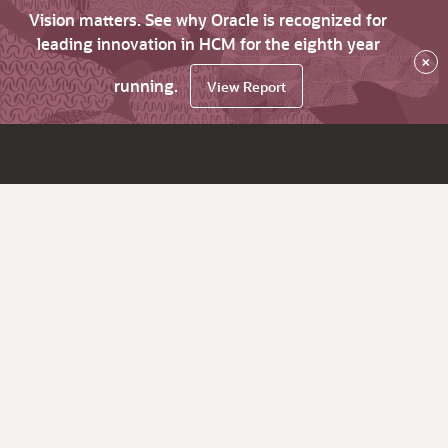
Vision matters. See why Oracle is recognized for
leading innovation in HCM for the eighth year
×
running.
View Report