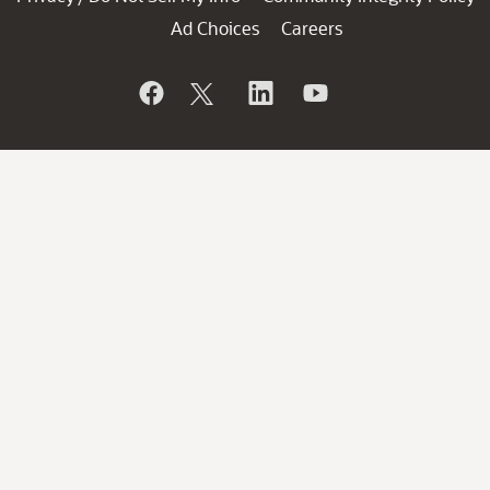
Ad Choices
Careers