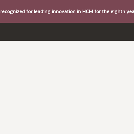
s recognized for leading innovation in HCM for the eighth y