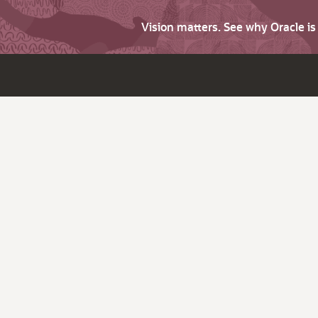
Vision matters. See why Oracle i