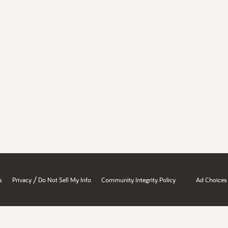
/
s
Privacy
Do Not Sell My Info
Community Integrity Policy
Ad Choices