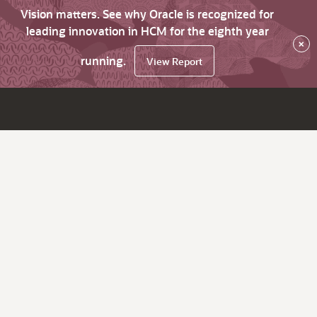
Vision matters. See why Oracle is recognized for
leading innovation in HCM for the eighth year
×
running.
View Report