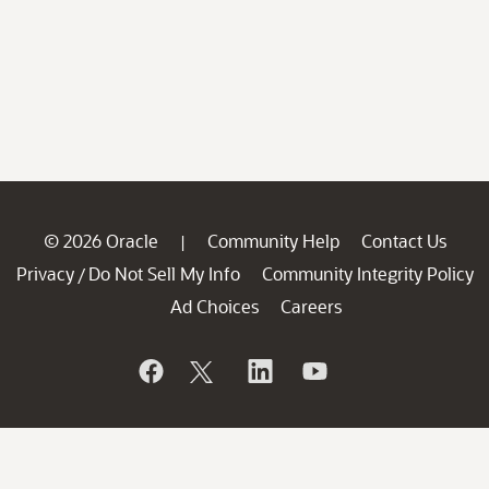
© 2026 Oracle
Community Help
Contact Us
|
Privacy
Do Not Sell My Info
Community Integrity Policy
/
Ad Choices
Careers