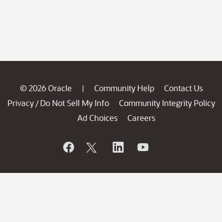
© 2026 Oracle
Community Help
Contact Us
|
Privacy
Do Not Sell My Info
Community Integrity Policy
/
Ad Choices
Careers