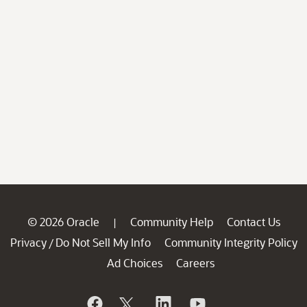
© 2026 Oracle
Community Help
Contact Us
|
Privacy
Do Not Sell My Info
Community Integrity Policy
/
Ad Choices
Careers