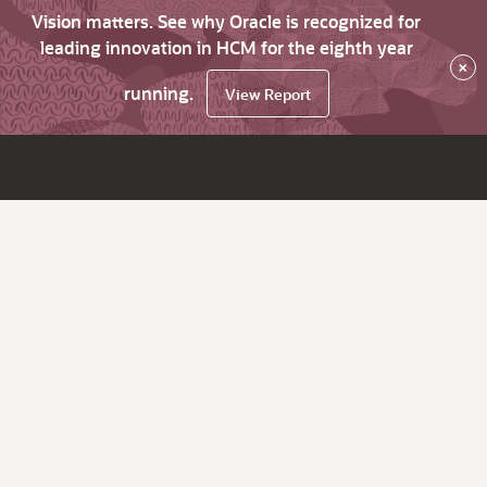
Vision matters. See why Oracle is recognized for
leading innovation in HCM for the eighth year
×
running.
View Report