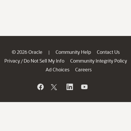
© 2026 Oracle
Community Help
Contact Us
|
Privacy
Do Not Sell My Info
Community Integrity Policy
/
Ad Choices
Careers