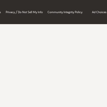
/
s
Privacy
Do Not Sell My Info
Community Integrity Policy
Ad Choices