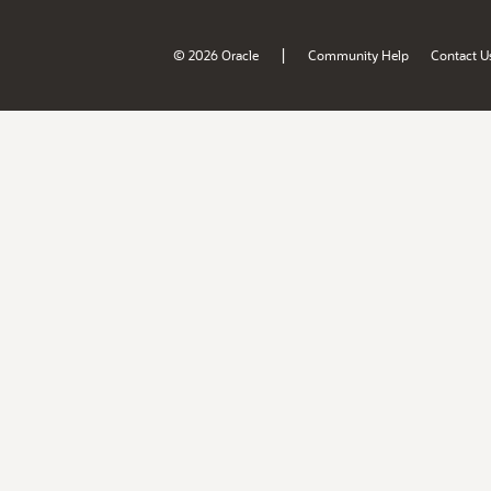
|
© 2026 Oracle
Community Help
Contact U