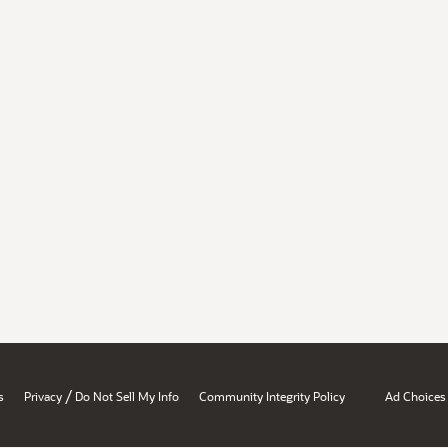
/
s
Privacy
Do Not Sell My Info
Community Integrity Policy
Ad Choices