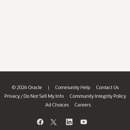
© 2026 Oracle
Community Help
Contact Us
|
Privacy
Do Not Sell My Info
Community Integrity Policy
/
Ad Choices
Careers