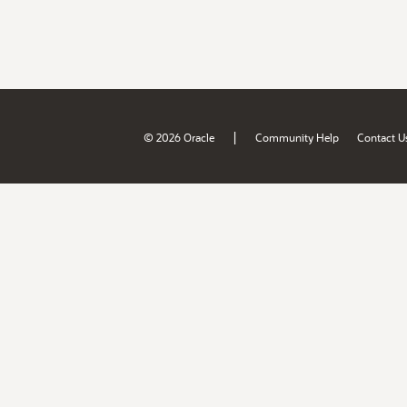
|
© 2026 Oracle
Community Help
Contact U