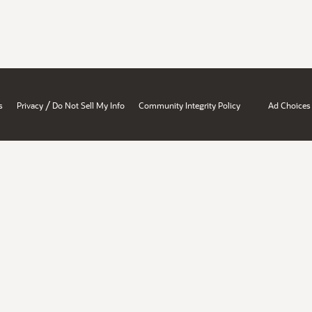
/
s
Privacy
Do Not Sell My Info
Community Integrity Policy
Ad Choices