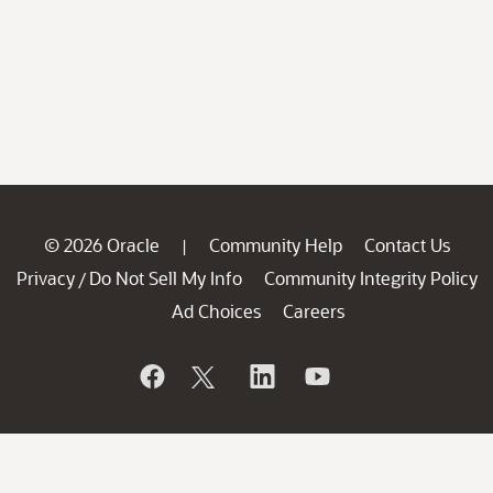
© 2026 Oracle
Community Help
Contact Us
|
Privacy
Do Not Sell My Info
Community Integrity Policy
/
Ad Choices
Careers