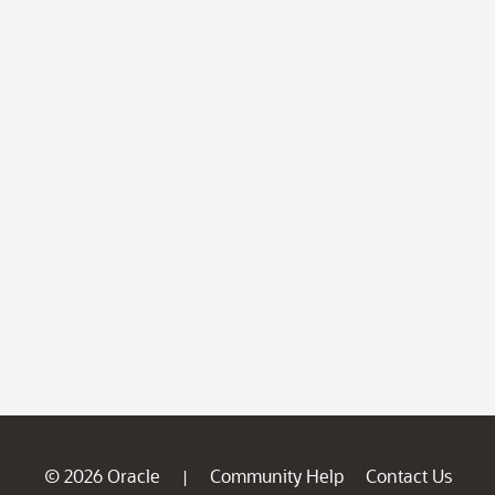
© 2026 Oracle
Community Help
Contact Us
|