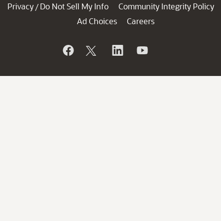
Privacy
Do Not Sell My Info
Community Integrity Policy
/
Ad Choices
Careers