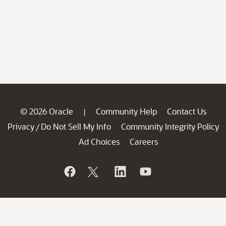
© 2026 Oracle
Community Help
Contact Us
|
Privacy
Do Not Sell My Info
Community Integrity Policy
/
Ad Choices
Careers