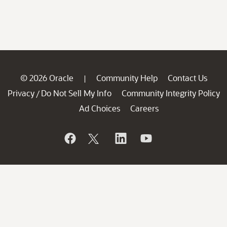
© 2026 Oracle
Community Help
Contact Us
|
Privacy
Do Not Sell My Info
Community Integrity Policy
/
Ad Choices
Careers