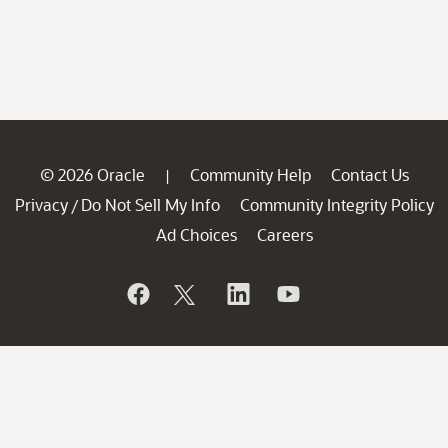
© 2026 Oracle
Community Help
Contact Us
|
Privacy
Do Not Sell My Info
Community Integrity Policy
/
Ad Choices
Careers