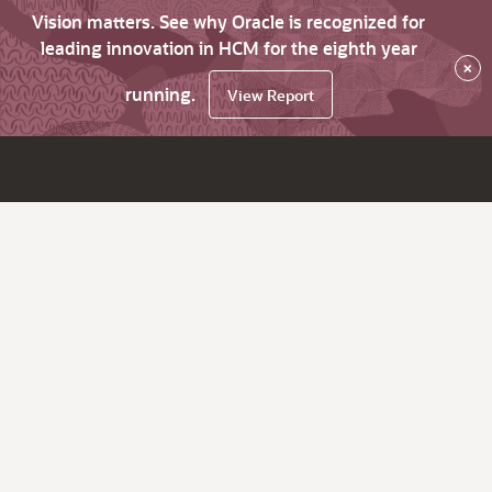
Vision matters. See why Oracle is recognized for
leading innovation in HCM for the eighth year
×
running.
View Report