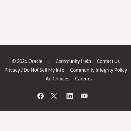
© 2026 Oracle
Community Help
Contact Us
|
Privacy
Do Not Sell My Info
Community Integrity Policy
/
Ad Choices
Careers