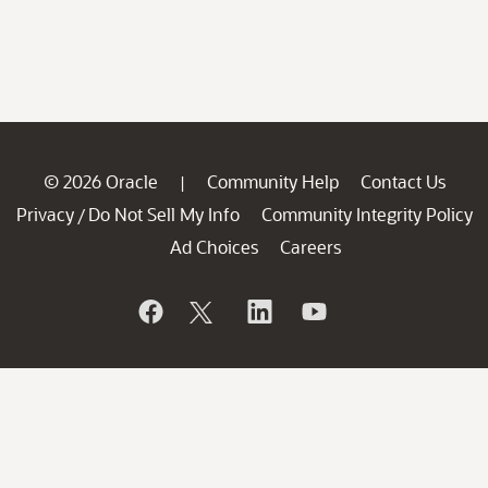
© 2026 Oracle
Community Help
Contact Us
|
Privacy
Do Not Sell My Info
Community Integrity Policy
/
Ad Choices
Careers