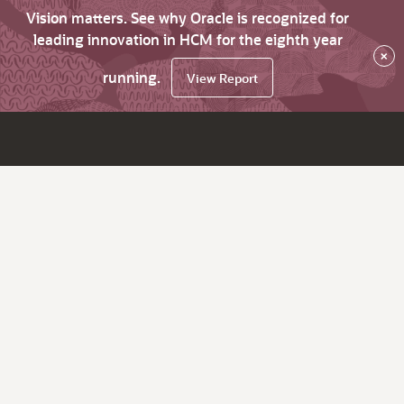
Vision matters. See why Oracle is recognized for
leading innovation in HCM for the eighth year
×
running.
View Report