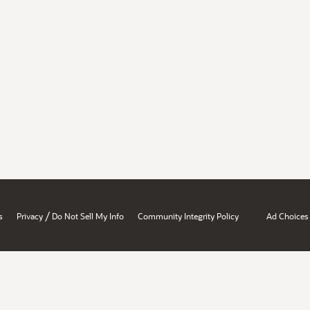
/
s
Privacy
Do Not Sell My Info
Community Integrity Policy
Ad Choices