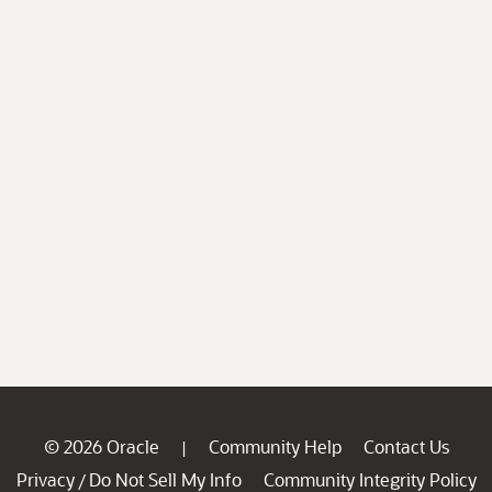
© 2026 Oracle
Community Help
Contact Us
|
Privacy
Do Not Sell My Info
Community Integrity Policy
/