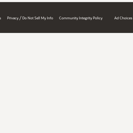
/
s
Privacy
Do Not Sell My Info
Community Integrity Policy
Ad Choices