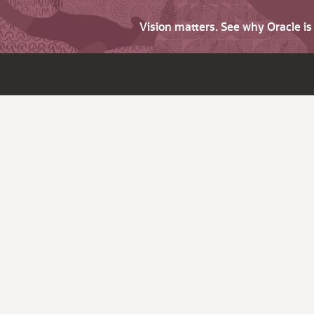
Vision matters. See why Oracle i