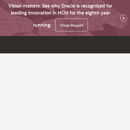
Vision matters. See why Oracle is recognized for
leading innovation in HCM for the eighth year
×
running.
View Report