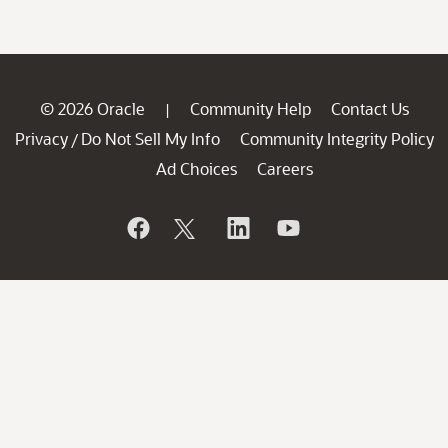
© 2026 Oracle
Community Help
Contact Us
|
Privacy
Do Not Sell My Info
Community Integrity Policy
/
Ad Choices
Careers