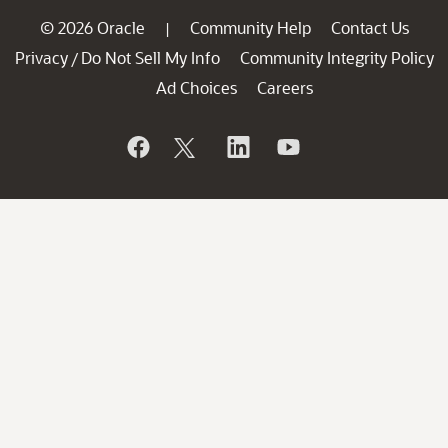
© 2026 Oracle
Community Help
Contact Us
|
Privacy
Do Not Sell My Info
Community Integrity Policy
/
Ad Choices
Careers