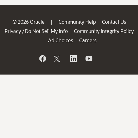
© 2026 Oracle
Community Help
Contact Us
|
Privacy
Do Not Sell My Info
Community Integrity Policy
/
Ad Choices
Careers