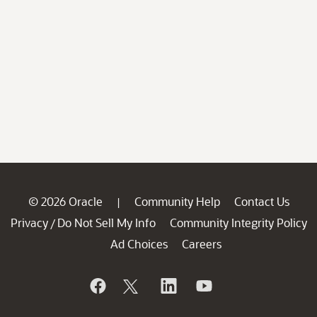
© 2026 Oracle
Community Help
Contact Us
|
Privacy
Do Not Sell My Info
Community Integrity Policy
/
Ad Choices
Careers