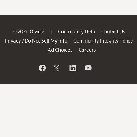
© 2026 Oracle
Community Help
Contact Us
|
Privacy
Do Not Sell My Info
Community Integrity Policy
/
Ad Choices
Careers