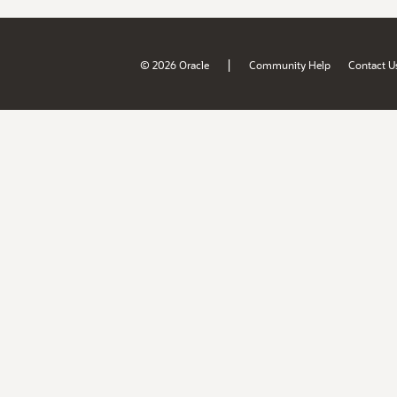
|
© 2026 Oracle
Community Help
Contact U