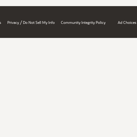
/
s
Privacy
Do Not Sell My Info
Community Integrity Policy
Ad Choices