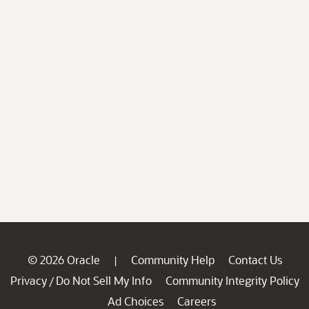
© 2026 Oracle
Community Help
Contact Us
|
Privacy
Do Not Sell My Info
Community Integrity Policy
/
Ad Choices
Careers