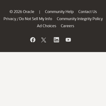
© 2026 Oracle
Community Help
Contact Us
|
Privacy
Do Not Sell My Info
Community Integrity Policy
/
Ad Choices
Careers