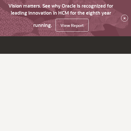
Vision matters. See why Oracle is recognized for
leading innovation in HCM for the eighth year
×
running.
View Report