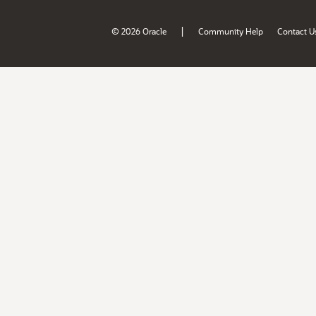
|
© 2026 Oracle
Community Help
Contact U