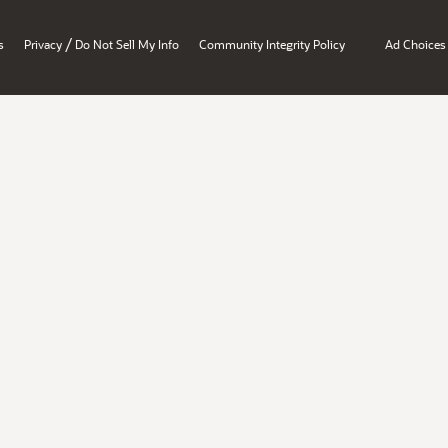
/
s
Privacy
Do Not Sell My Info
Community Integrity Policy
Ad Choices