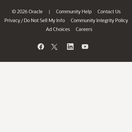
© 2026 Oracle
Community Help
Contact Us
|
Privacy
Do Not Sell My Info
Community Integrity Policy
/
Ad Choices
Careers