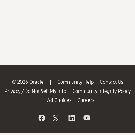
© 2026 Oracle
Community Help
Contact Us
|
Privacy
Do Not Sell My Info
Community Integrity Policy
/
Ad Choices
Careers