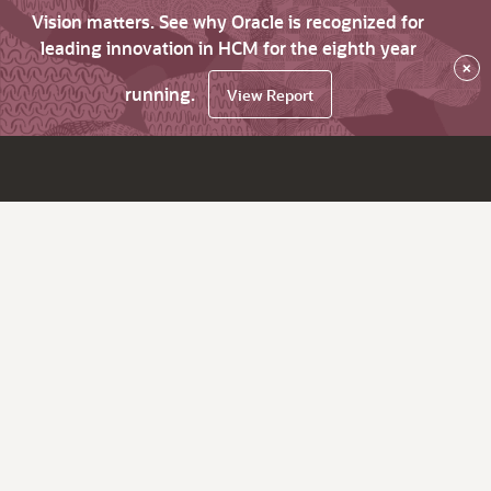
Vision matters. See why Oracle is recognized for
leading innovation in HCM for the eighth year
×
running.
View Report