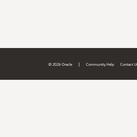
|
© 2026 Oracle
Community Help
Contact U