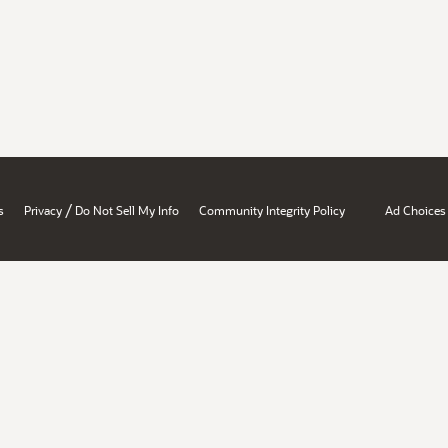
/
s
Privacy
Do Not Sell My Info
Community Integrity Policy
Ad Choices