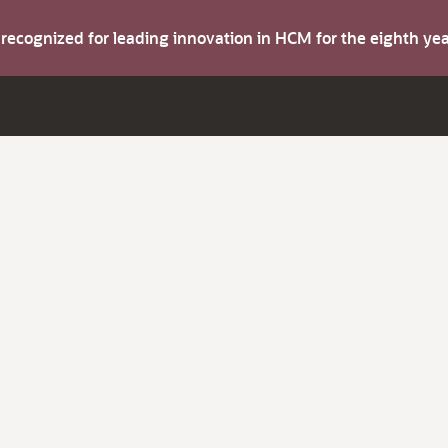
s recognized for leading innovation in HCM for the eighth y