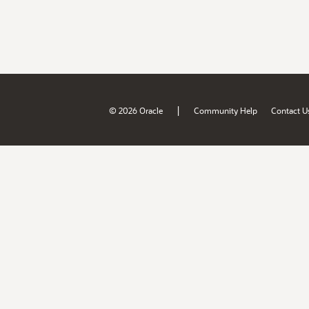
|
© 2026 Oracle
Community Help
Contact U