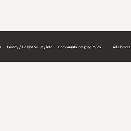
/
s
Privacy
Do Not Sell My Info
Community Integrity Policy
Ad Choices