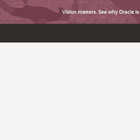
Vision matters. See why Oracle i