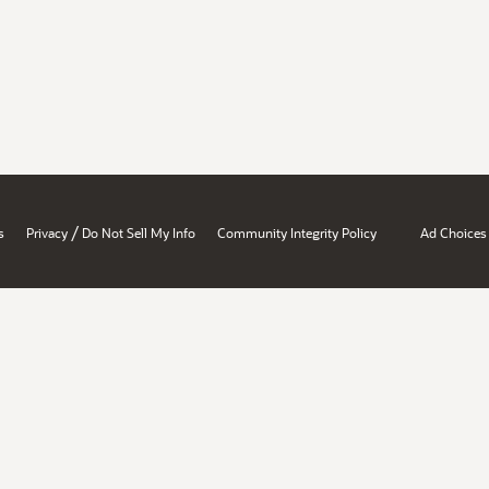
/
s
Privacy
Do Not Sell My Info
Community Integrity Policy
Ad Choices