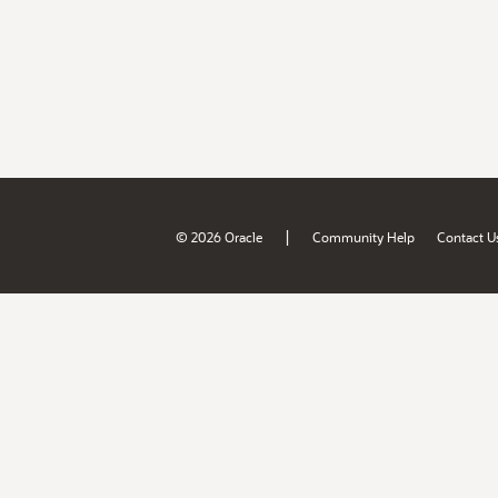
|
© 2026 Oracle
Community Help
Contact U