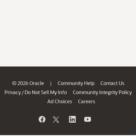
© 2026 Oracle
Community Help
Contact Us
|
Privacy
Do Not Sell My Info
Community Integrity Policy
/
Ad Choices
Careers