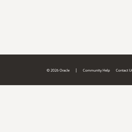
|
© 2026 Oracle
Community Help
Contact U