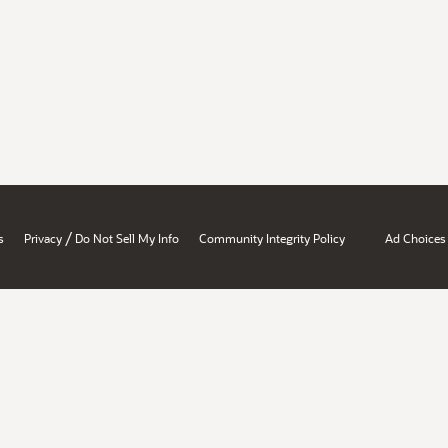
/
s
Privacy
Do Not Sell My Info
Community Integrity Policy
Ad Choices