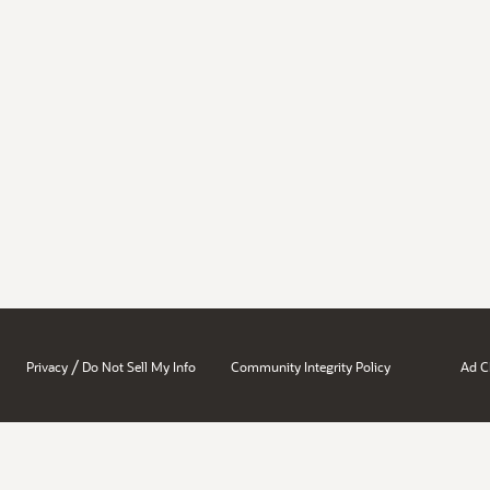
/
Privacy
Do Not Sell My Info
Community Integrity Policy
Ad C