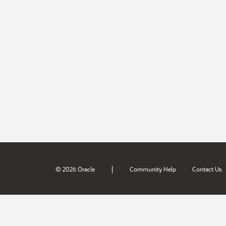
|
© 2026 Oracle
Community Help
Contact Us