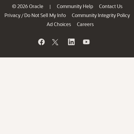
© 2026 Oracle
Community Help
Contact Us
|
Privacy
Do Not Sell My Info
Community Integrity Policy
/
Ad Choices
Careers